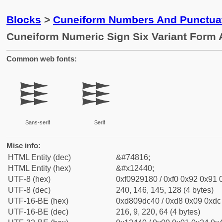
Blocks
>
Cuneiform Numbers And Punctuat
Cuneiform Numeric Sign Six Variant Form
Common web fonts:
𒑀
𒑀
Sans-serif
Serif
Misc info:
HTML Entity (dec)
&#74816;
HTML Entity (hex)
&#x12440;
UTF-8 (hex)
0xf0929180 / 0xf0 0x92 0x91 0
UTF-8 (dec)
240, 146, 145, 128 (4 bytes)
UTF-16-BE (hex)
0xd809dc40 / 0xd8 0x09 0xdc 
UTF-16-BE (dec)
216, 9, 220, 64 (4 bytes)