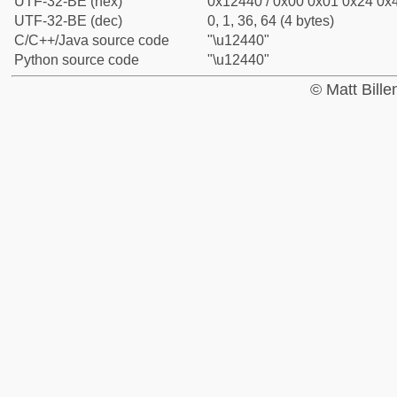
UTF-32-BE (hex)
0x12440 / 0x00 0x01 0x24 0x4
UTF-32-BE (dec)
0, 1, 36, 64 (4 bytes)
C/C++/Java source code
"\u12440"
Python source code
"\u12440"
© Matt Bill