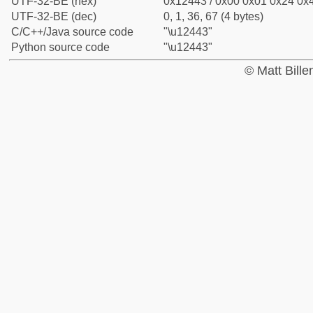
UTF-32-BE (hex)
0x12443 / 0x00 0x01 0x24 0x4
UTF-32-BE (dec)
0, 1, 36, 67 (4 bytes)
C/C++/Java source code
"\u12443"
Python source code
"\u12443"
© Matt Bill