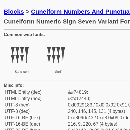
Blocks
>
Cuneiform Numbers And Punctuat
Cuneiform Numeric Sign Seven Variant Fo
Common web fonts:
𒑃
𒑃
Sans-serif
Serif
Misc info:
HTML Entity (dec)
&#74819;
HTML Entity (hex)
&#x12443;
UTF-8 (hex)
0xf0929183 / 0xf0 0x92 0x91 0
UTF-8 (dec)
240, 146, 145, 131 (4 bytes)
UTF-16-BE (hex)
0xd809dc43 / 0xd8 0x09 0xdc 
UTF-16-BE (dec)
216, 9, 220, 67 (4 bytes)