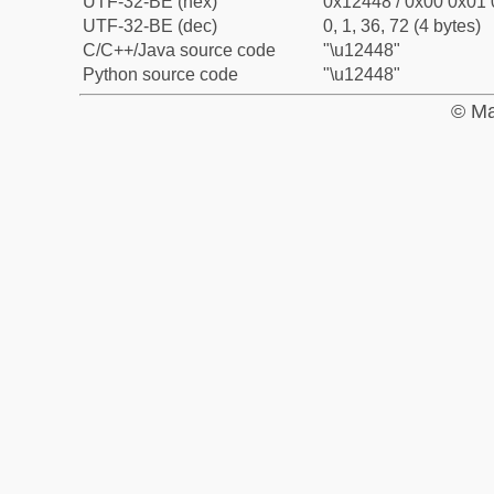
UTF-32-BE (hex)
0x12448 / 0x00 0x01 
UTF-32-BE (dec)
0, 1, 36, 72 (4 bytes)
C/C++/Java source code
"\u12448"
Python source code
"\u12448"
© Ma