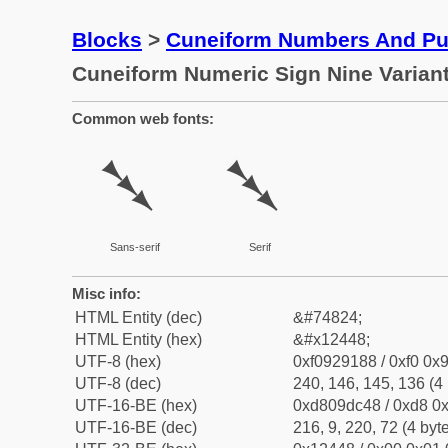
Blocks
>
Cuneiform Numbers And Pun
Cuneiform Numeric Sign Nine Varian
Common web fonts:
𒑈
𒑈
Sans-serif
Serif
Misc info:
HTML Entity (dec)
&#74824;
HTML Entity (hex)
&#x12448;
UTF-8 (hex)
0xf0929188 / 0xf0 0x9
UTF-8 (dec)
240, 146, 145, 136 (4 
UTF-16-BE (hex)
0xd809dc48 / 0xd8 0x
UTF-16-BE (dec)
216, 9, 220, 72 (4 byt