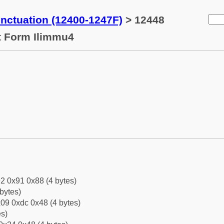
ctuation (12400-1247F)
> 12448
t Form Ilimmu4
2 0x91 0x88 (4 bytes)
bytes)
09 0xdc 0x48 (4 bytes)
es)