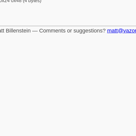
0x24 0x48 (4 bytes)
tt Billenstein — Comments or suggestions?
matt@vazo