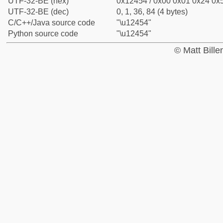
UTF-32-BE (hex)
0x12454 / 0x00 0x01 0x24 0x5
UTF-32-BE (dec)
0, 1, 36, 84 (4 bytes)
C/C++/Java source code
"\u12454"
Python source code
"\u12454"
© Matt Bill