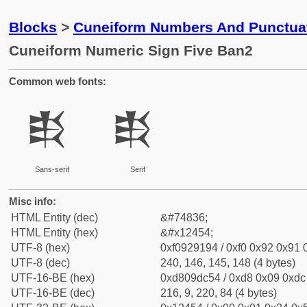
Blocks
>
Cuneiform Numbers And Punctuat
Cuneiform Numeric Sign Five Ban2
Common web fonts:
𒑔
𒑔
Sans-serif
Serif
Misc info:
HTML Entity (dec)
&#74836;
HTML Entity (hex)
&#x12454;
UTF-8 (hex)
0xf0929194 / 0xf0 0x92 0x91 0
UTF-8 (dec)
240, 146, 145, 148 (4 bytes)
UTF-16-BE (hex)
0xd809dc54 / 0xd8 0x09 0xdc 
UTF-16-BE (dec)
216, 9, 220, 84 (4 bytes)