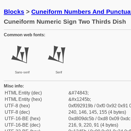
Blocks
>
Cuneiform Numbers And Punctuat
Cuneiform Numeric Sign Two Thirds Dish
Common web fonts:
𒑛
𒑛
Sans-serif
Serif
Misc info:
HTML Entity (dec)
&#74843;
HTML Entity (hex)
&#x1245b;
UTF-8 (hex)
0xf092919b / 0xf0 0x92 0x91 0
UTF-8 (dec)
240, 146, 145, 155 (4 bytes)
UTF-16-BE (hex)
0xd809dc5b / 0xd8 0x09 0xdc 
UTF-16-BE (dec)
216, 9, 220, 91 (4 bytes)