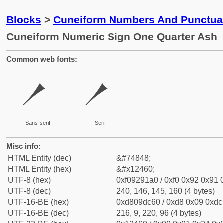
Blocks
>
Cuneiform Numbers And Punctuat
Cuneiform Numeric Sign One Quarter Ash
Common web fonts:
𒑠
𒑠
Sans-serif
Serif
Misc info:
HTML Entity (dec)
&#74848;
HTML Entity (hex)
&#x12460;
UTF-8 (hex)
0xf09291a0 / 0xf0 0x92 0x91 0
UTF-8 (dec)
240, 146, 145, 160 (4 bytes)
UTF-16-BE (hex)
0xd809dc60 / 0xd8 0x09 0xdc 
UTF-16-BE (dec)
216, 9, 220, 96 (4 bytes)