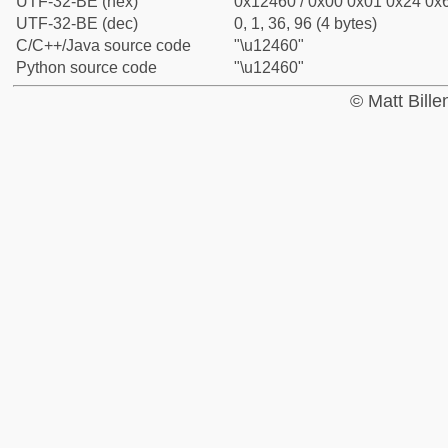
UTF-32-BE (hex)
0x12460 / 0x00 0x01 0x24 0x6
UTF-32-BE (dec)
0, 1, 36, 96 (4 bytes)
C/C++/Java source code
"\u12460"
Python source code
"\u12460"
© Matt Bill