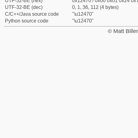
UTF-32-BE (hex)
0x12470 / 0x00 0x01 0x24 0x7
UTF-32-BE (dec)
0, 1, 36, 112 (4 bytes)
C/C++/Java source code
"\u12470"
Python source code
"\u12470"
© Matt Bill