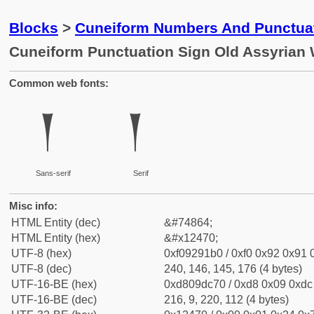
Blocks
>
Cuneiform Numbers And Punctuat
Cuneiform Punctuation Sign Old Assyrian 
Common web fonts:
𒑰
𒑰
Sans-serif
Serif
Misc info:
HTML Entity (dec)
&#74864;
HTML Entity (hex)
&#x12470;
UTF-8 (hex)
0xf09291b0 / 0xf0 0x92 0x91 0
UTF-8 (dec)
240, 146, 145, 176 (4 bytes)
UTF-16-BE (hex)
0xd809dc70 / 0xd8 0x09 0xdc 
UTF-16-BE (dec)
216, 9, 220, 112 (4 bytes)