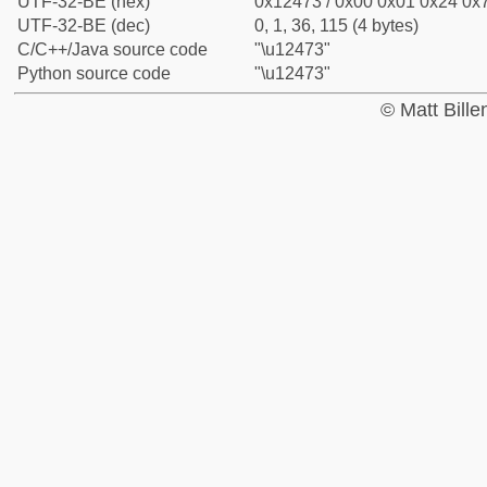
UTF-32-BE (hex)
0x12473 / 0x00 0x01 0x24 0x7
UTF-32-BE (dec)
0, 1, 36, 115 (4 bytes)
C/C++/Java source code
"\u12473"
Python source code
"\u12473"
© Matt Bill