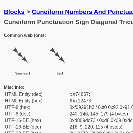
Blocks
>
Cuneiform Numbers And Punctuat
Cuneiform Punctuation Sign Diagonal Tric
Common web fonts:
𒑳
𒑳
Sans-serif
Serif
Misc info:
HTML Entity (dec)
&#74867;
HTML Entity (hex)
&#x12473;
UTF-8 (hex)
0xf09291b3 / 0xf0 0x92 0x91 0
UTF-8 (dec)
240, 146, 145, 179 (4 bytes)
UTF-16-BE (hex)
0xd809dc73 / 0xd8 0x09 0xdc 
UTF-16-BE (dec)
216, 9, 220, 115 (4 bytes)