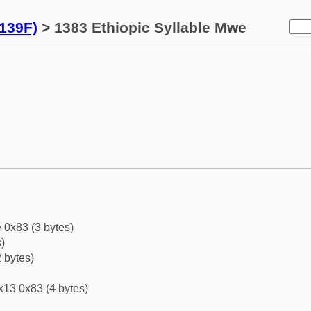
139F)
> 1383 Ethiopic Syllable Mwe
 0x83 (3 bytes)
)
 bytes)
x13 0x83 (4 bytes)