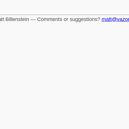
tt Billenstein — Comments or suggestions?
matt@vazo