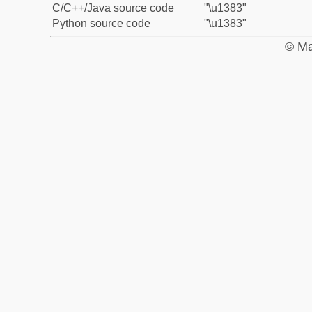
C/C++/Java source code
"\u1383"
Python source code
"\u1383"
© Ma