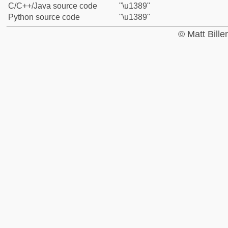
C/C++/Java source code
"\u1389"
Python source code
"\u1389"
© Matt Bill