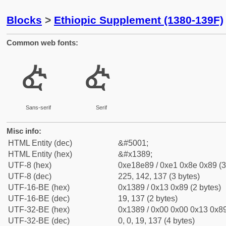
Blocks
>
Ethiopic Supplement (1380-139F)
Common web fonts:
ᎉ
ᎉ
Sans-serif
Serif
Misc info:
HTML Entity (dec)
&#5001;
HTML Entity (hex)
&#x1389;
UTF-8 (hex)
0xe18e89 / 0xe1 0x8e 0x89 (3
UTF-8 (dec)
225, 142, 137 (3 bytes)
UTF-16-BE (hex)
0x1389 / 0x13 0x89 (2 bytes)
UTF-16-BE (dec)
19, 137 (2 bytes)
UTF-32-BE (hex)
0x1389 / 0x00 0x00 0x13 0x89
UTF-32-BE (dec)
0, 0, 19, 137 (4 bytes)