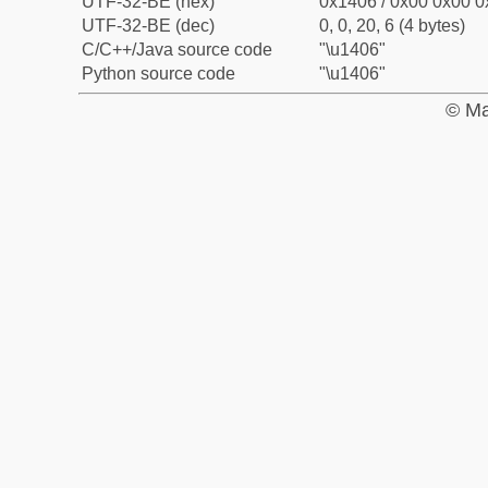
UTF-32-BE (hex)
0x1406 / 0x00 0x00 0
UTF-32-BE (dec)
0, 0, 20, 6 (4 bytes)
C/C++/Java source code
"\u1406"
Python source code
"\u1406"
© Ma