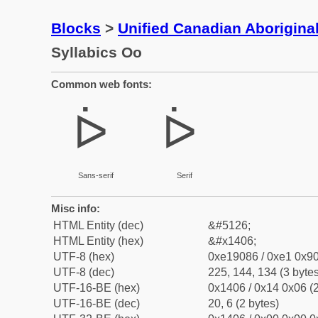
Blocks
>
Unified Canadian Aboriginal
Syllabics Oo
Common web fonts:
ᐆ
ᐆ
Sans-serif
Serif
Misc info:
HTML Entity (dec)
&#5126;
HTML Entity (hex)
&#x1406;
UTF-8 (hex)
0xe19086 / 0xe1 0x90
UTF-8 (dec)
225, 144, 134 (3 bytes
UTF-16-BE (hex)
0x1406 / 0x14 0x06 (2
UTF-16-BE (dec)
20, 6 (2 bytes)