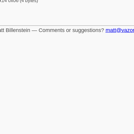
x14 0x06 (4 bytes)
tt Billenstein — Comments or suggestions?
matt@vazo