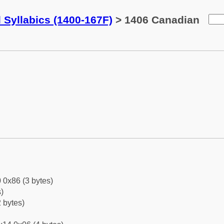
 Syllabics (1400-167F)
> 1406 Canadian
 0x86 (3 bytes)
)
 bytes)