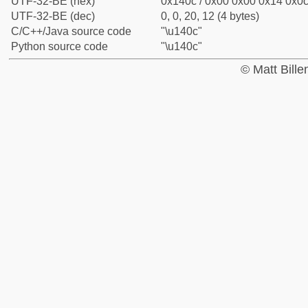
UTF-32-BE (hex)
0x140c / 0x00 0x00 0x14 0x0c 
UTF-32-BE (dec)
0, 0, 20, 12 (4 bytes)
C/C++/Java source code
"\u140c"
Python source code
"\u140c"
© Matt Bill