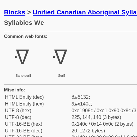
Blocks
>
Unified Canadian Aboriginal Syll
Syllabics We
Common web fonts:
ᐌ
ᐌ
Sans-serif
Serif
Misc info:
HTML Entity (dec)
&#5132;
HTML Entity (hex)
&#x140c;
UTF-8 (hex)
0xe1908c / 0xe1 0x90 0x8c (3
UTF-8 (dec)
225, 144, 140 (3 bytes)
UTF-16-BE (hex)
0x140c / 0x14 0x0c (2 bytes)
UTF-16-BE (dec)
20, 12 (2 bytes)