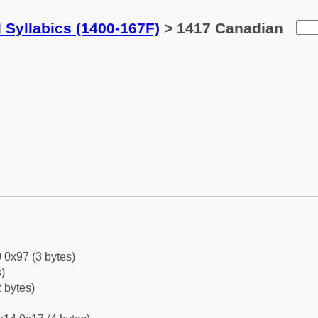
 Syllabics (1400-167F)
> 1417 Canadian
 0x97 (3 bytes)
)
 bytes)