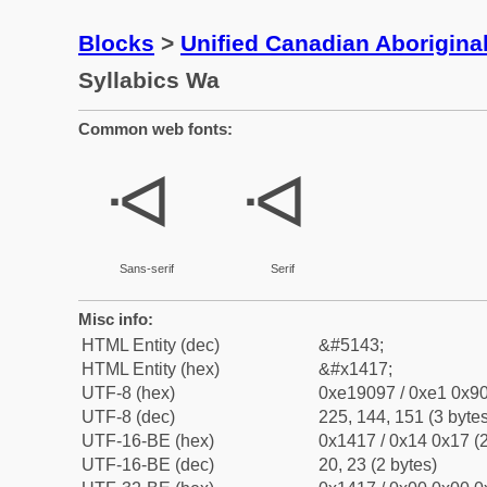
Blocks
>
Unified Canadian Aboriginal
Syllabics Wa
Common web fonts:
ᐗ
ᐗ
Sans-serif
Serif
Misc info:
HTML Entity (dec)
&#5143;
HTML Entity (hex)
&#x1417;
UTF-8 (hex)
0xe19097 / 0xe1 0x90
UTF-8 (dec)
225, 144, 151 (3 bytes
UTF-16-BE (hex)
0x1417 / 0x14 0x17 (2
UTF-16-BE (dec)
20, 23 (2 bytes)