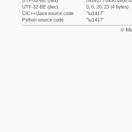
UTF-32-BE (hex)
0x1417 / 0x00 0x00 0
UTF-32-BE (dec)
0, 0, 20, 23 (4 bytes)
C/C++/Java source code
"\u1417"
Python source code
"\u1417"
© Ma