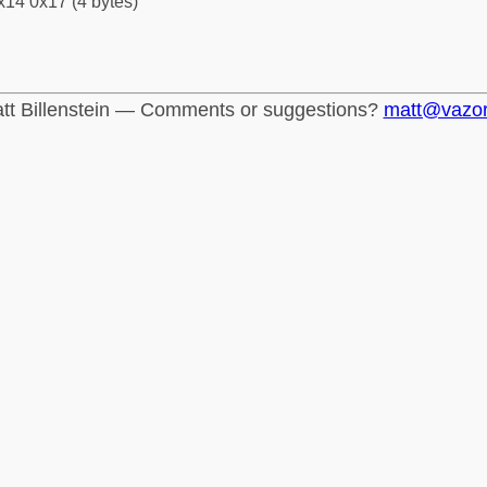
x14 0x17 (4 bytes)
tt Billenstein — Comments or suggestions?
matt@vazo