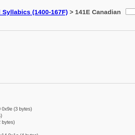
 Syllabics (1400-167F)
> 141E Canadian
 0x9e (3 bytes)
)
 bytes)