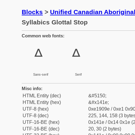
Blocks
>
Unified Canadian Aboriginal
Syllabics Glottal Stop
Common web fonts:
ᐞ
ᐞ
Sans-serif
Serif
Misc info:
HTML Entity (dec)
&#5150;
HTML Entity (hex)
&#x141e;
UTF-8 (hex)
0xe1909e / 0xe1 0x90
UTF-8 (dec)
225, 144, 158 (3 bytes
UTF-16-BE (hex)
0x141e / 0x14 0x1e (2
UTF-16-BE (dec)
20, 30 (2 bytes)