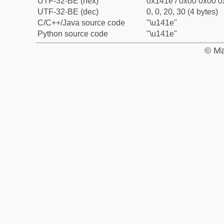
UTF-32-BE (hex)
0x141e / 0x00 0x00 0
UTF-32-BE (dec)
0, 0, 20, 30 (4 bytes)
C/C++/Java source code
"\u141e"
Python source code
"\u141e"
© Ma