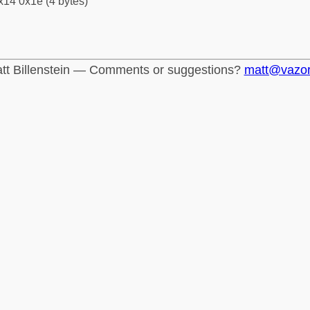
x14 0x1e (4 bytes)
tt Billenstein — Comments or suggestions?
matt@vazo