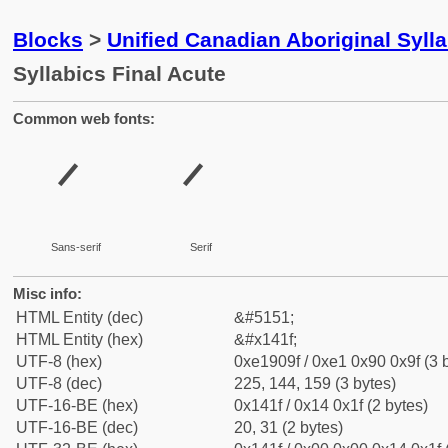
Blocks
>
Unified Canadian Aboriginal Syll
Syllabics Final Acute
Common web fonts:
ᐟ
ᐟ
Sans-serif
Serif
Misc info:
HTML Entity (dec)
&#5151;
HTML Entity (hex)
&#x141f;
UTF-8 (hex)
0xe1909f / 0xe1 0x90 0x9f (3 
UTF-8 (dec)
225, 144, 159 (3 bytes)
UTF-16-BE (hex)
0x141f / 0x14 0x1f (2 bytes)
UTF-16-BE (dec)
20, 31 (2 bytes)