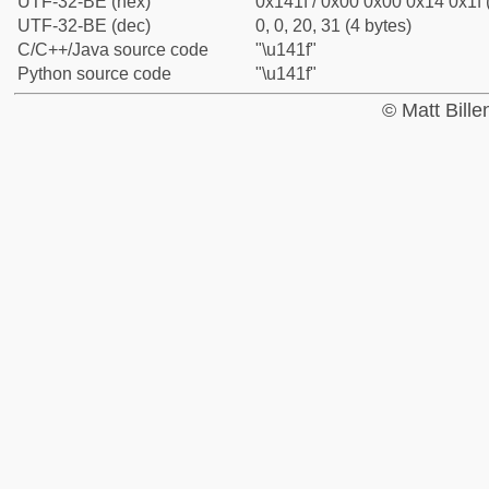
UTF-32-BE (hex)
0x141f / 0x00 0x00 0x14 0x1f 
UTF-32-BE (dec)
0, 0, 20, 31 (4 bytes)
C/C++/Java source code
"\u141f"
Python source code
"\u141f"
© Matt Bill