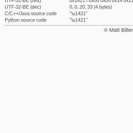
UTF-32-BE (hex)
0x1421 / 0x00 0x00 0x14 0x21
UTF-32-BE (dec)
0, 0, 20, 33 (4 bytes)
C/C++/Java source code
"\u1421"
Python source code
"\u1421"
© Matt Bill