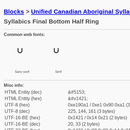
Blocks
>
Unified Canadian Aboriginal Syll
Syllabics Final Bottom Half Ring
Common web fonts:
ᐡ
ᐡ
Sans-serif
Serif
Misc info:
HTML Entity (dec)
&#5153;
HTML Entity (hex)
&#x1421;
UTF-8 (hex)
0xe190a1 / 0xe1 0x90 0xa1 (3
UTF-8 (dec)
225, 144, 161 (3 bytes)
UTF-16-BE (hex)
0x1421 / 0x14 0x21 (2 bytes)
UTF-16-BE (dec)
20, 33 (2 bytes)