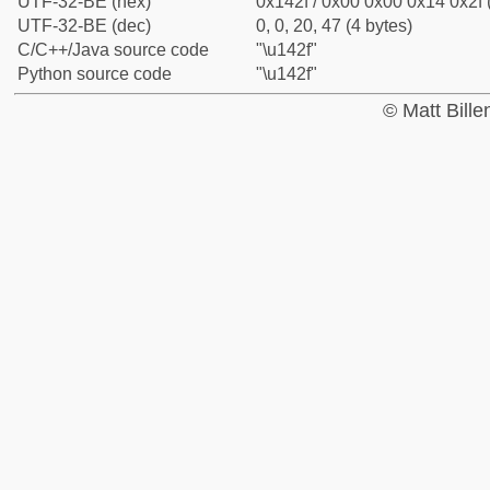
UTF-32-BE (hex)
0x142f / 0x00 0x00 0x14 0x2f 
UTF-32-BE (dec)
0, 0, 20, 47 (4 bytes)
C/C++/Java source code
"\u142f"
Python source code
"\u142f"
© Matt Bill