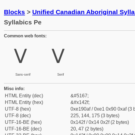
Blocks
>
Unified Canadian Aboriginal Syll
Syllabics Pe
Common web fonts:
ᐯ
ᐯ
Sans-serif
Serif
Misc info:
HTML Entity (dec)
&#5167;
HTML Entity (hex)
&#x142f;
UTF-8 (hex)
0xe190af / 0xe1 0x90 0xaf (3 
UTF-8 (dec)
225, 144, 175 (3 bytes)
UTF-16-BE (hex)
0x142f / 0x14 0x2f (2 bytes)
UTF-16-BE (dec)
20, 47 (2 bytes)