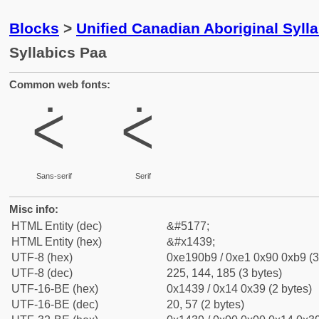
Blocks
>
Unified Canadian Aboriginal Syll
Syllabics Paa
Common web fonts:
ᐹ
ᐹ
Sans-serif
Serif
Misc info:
HTML Entity (dec)
&#5177;
HTML Entity (hex)
&#x1439;
UTF-8 (hex)
0xe190b9 / 0xe1 0x90 0xb9 (3
UTF-8 (dec)
225, 144, 185 (3 bytes)
UTF-16-BE (hex)
0x1439 / 0x14 0x39 (2 bytes)
UTF-16-BE (dec)
20, 57 (2 bytes)