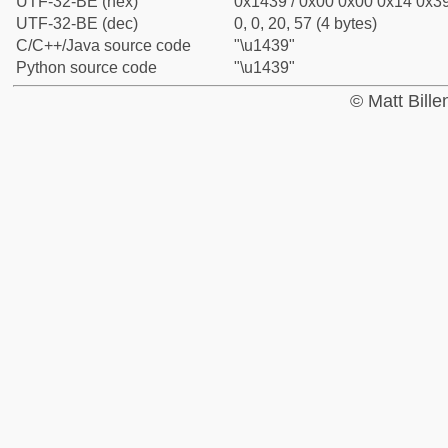
UTF-32-BE (hex)
0x1439 / 0x00 0x00 0x14 0x39
UTF-32-BE (dec)
0, 0, 20, 57 (4 bytes)
C/C++/Java source code
"\u1439"
Python source code
"\u1439"
© Matt Bill