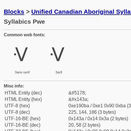
Blocks
>
Unified Canadian Aboriginal Syll
Syllabics Pwe
Common web fonts:
ᐺ
ᐺ
Sans-serif
Serif
Misc info:
HTML Entity (dec)
&#5178;
HTML Entity (hex)
&#x143a;
UTF-8 (hex)
0xe190ba / 0xe1 0x90 0xba (3
UTF-8 (dec)
225, 144, 186 (3 bytes)
UTF-16-BE (hex)
0x143a / 0x14 0x3a (2 bytes)
UTF-16-BE (dec)
20, 58 (2 bytes)