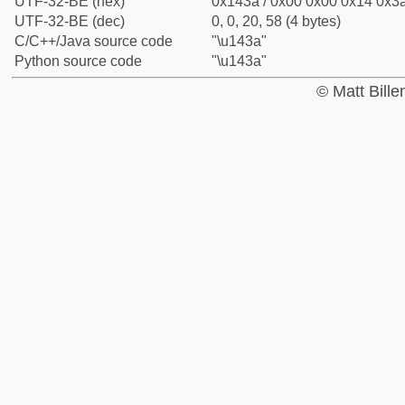
UTF-32-BE (hex)
0x143a / 0x00 0x00 0x14 0x3a
UTF-32-BE (dec)
0, 0, 20, 58 (4 bytes)
C/C++/Java source code
"\u143a"
Python source code
"\u143a"
© Matt Bill