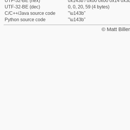
UTF-32-BE (hex)
0x143b / 0x00 0x00 0x14 0x3b
UTF-32-BE (dec)
0, 0, 20, 59 (4 bytes)
C/C++/Java source code
"\u143b"
Python source code
"\u143b"
© Matt Bill