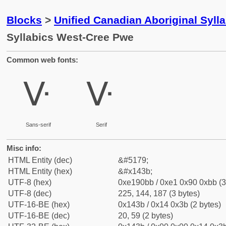
Blocks
>
Unified Canadian Aboriginal Syll
Syllabics West-Cree Pwe
Common web fonts:
ᐻ
ᐻ
Sans-serif
Serif
Misc info:
HTML Entity (dec)
&#5179;
HTML Entity (hex)
&#x143b;
UTF-8 (hex)
0xe190bb / 0xe1 0x90 0xbb (3
UTF-8 (dec)
225, 144, 187 (3 bytes)
UTF-16-BE (hex)
0x143b / 0x14 0x3b (2 bytes)
UTF-16-BE (dec)
20, 59 (2 bytes)