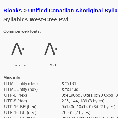
Blocks
>
Unified Canadian Aboriginal Syll
Syllabics West-Cree Pwi
Common web fonts:
ᐽ
ᐽ
Sans-serif
Serif
Misc info:
HTML Entity (dec)
&#5181;
HTML Entity (hex)
&#x143d;
UTF-8 (hex)
0xe190bd / 0xe1 0x90 0xbd (3
UTF-8 (dec)
225, 144, 189 (3 bytes)
UTF-16-BE (hex)
0x143d / 0x14 0x3d (2 bytes)
UTF-16-BE (dec)
20, 61 (2 bytes)