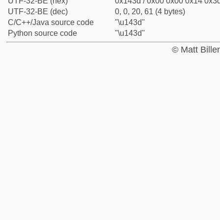
UTF-32-BE (hex)
0x143d / 0x00 0x00 0x14 0x3d
UTF-32-BE (dec)
0, 0, 20, 61 (4 bytes)
C/C++/Java source code
"\u143d"
Python source code
"\u143d"
© Matt Bill