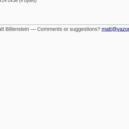
x14 0x3e (4 bytes)
tt Billenstein — Comments or suggestions?
matt@vazo