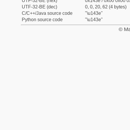
UTF-32-BE (hex)
0x143e / 0x00 0x00 0
UTF-32-BE (dec)
0, 0, 20, 62 (4 bytes)
C/C++/Java source code
"\u143e"
Python source code
"\u143e"
© Ma