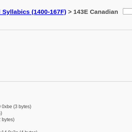
 Syllabics (1400-167F)
> 143E Canadian
 0xbe (3 bytes)
)
 bytes)