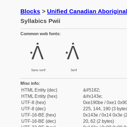
Blocks
>
Unified Canadian Aboriginal
Syllabics Pwii
Common web fonts:
ᐾ
ᐾ
Sans-serif
Serif
Misc info:
HTML Entity (dec)
&#5182;
HTML Entity (hex)
&#x143e;
UTF-8 (hex)
0xe190be / 0xe1 0x90
UTF-8 (dec)
225, 144, 190 (3 bytes
UTF-16-BE (hex)
0x143e / 0x14 0x3e (2
UTF-16-BE (dec)
20, 62 (2 bytes)