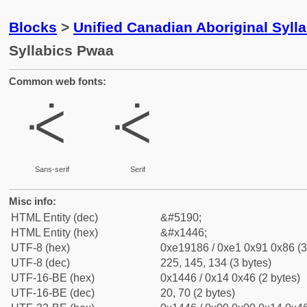
Blocks
>
Unified Canadian Aboriginal Syll
Syllabics Pwaa
Common web fonts:
ᑆ
ᑆ
Sans-serif
Serif
Misc info:
HTML Entity (dec)
&#5190;
HTML Entity (hex)
&#x1446;
UTF-8 (hex)
0xe19186 / 0xe1 0x91 0x86 (3
UTF-8 (dec)
225, 145, 134 (3 bytes)
UTF-16-BE (hex)
0x1446 / 0x14 0x46 (2 bytes)
UTF-16-BE (dec)
20, 70 (2 bytes)