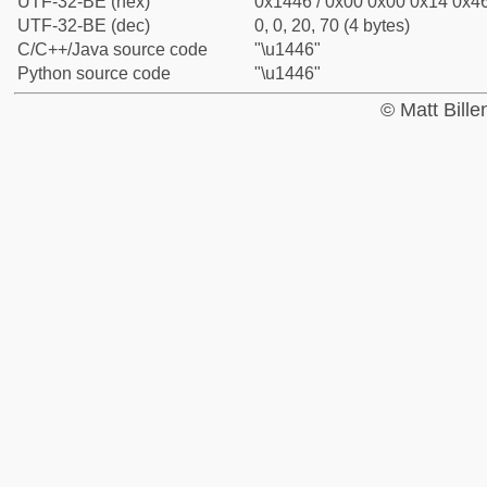
UTF-32-BE (hex)
0x1446 / 0x00 0x00 0x14 0x46
UTF-32-BE (dec)
0, 0, 20, 70 (4 bytes)
C/C++/Java source code
"\u1446"
Python source code
"\u1446"
© Matt Bill