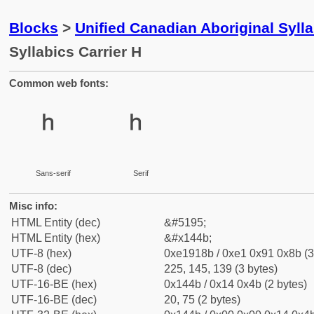
Blocks
>
Unified Canadian Aboriginal Syll
Syllabics Carrier H
Common web fonts:
ᑋ
ᑋ
Sans-serif
Serif
Misc info:
HTML Entity (dec)
&#5195;
HTML Entity (hex)
&#x144b;
UTF-8 (hex)
0xe1918b / 0xe1 0x91 0x8b (3
UTF-8 (dec)
225, 145, 139 (3 bytes)
UTF-16-BE (hex)
0x144b / 0x14 0x4b (2 bytes)
UTF-16-BE (dec)
20, 75 (2 bytes)