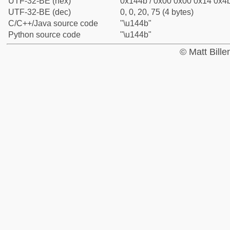
UTF-32-BE (hex)
0x144b / 0x00 0x00 0x14 0x4b
UTF-32-BE (dec)
0, 0, 20, 75 (4 bytes)
C/C++/Java source code
"\u144b"
Python source code
"\u144b"
© Matt Bill