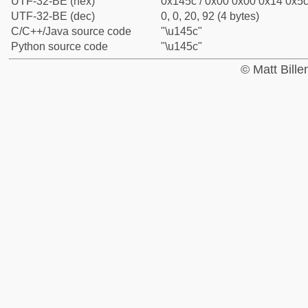
UTF-32-BE (hex)
0x145c / 0x00 0x00 0x14 0x5c 
UTF-32-BE (dec)
0, 0, 20, 92 (4 bytes)
C/C++/Java source code
"\u145c"
Python source code
"\u145c"
© Matt Bill