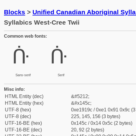
Blocks
>
Unified Canadian Aboriginal Syll
Syllabics West-Cree Twii
Common web fonts:
ᑜ
ᑜ
Sans-serif
Serif
Misc info:
HTML Entity (dec)
&#5212;
HTML Entity (hex)
&#x145c;
UTF-8 (hex)
0xe1919c / 0xe1 0x91 0x9c (3
UTF-8 (dec)
225, 145, 156 (3 bytes)
UTF-16-BE (hex)
0x145c / 0x14 0x5c (2 bytes)
UTF-16-BE (dec)
20, 92 (2 bytes)