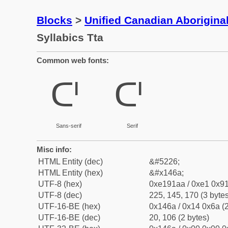
Blocks
>
Unified Canadian Aboriginal
Syllabics Tta
Common web fonts:
ᑪ
ᑪ
Sans-serif
Serif
Misc info:
HTML Entity (dec)
&#5226;
HTML Entity (hex)
&#x146a;
UTF-8 (hex)
0xe191aa / 0xe1 0x91
UTF-8 (dec)
225, 145, 170 (3 bytes
UTF-16-BE (hex)
0x146a / 0x14 0x6a (2
UTF-16-BE (dec)
20, 106 (2 bytes)