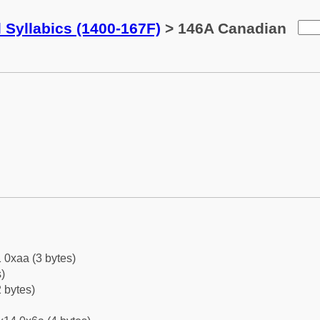
 Syllabics (1400-167F)
> 146A Canadian
 0xaa (3 bytes)
)
 bytes)