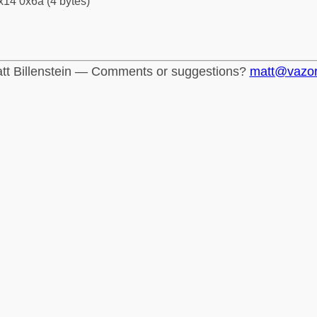
x14 0x6a (4 bytes)
tt Billenstein — Comments or suggestions?
matt@vazo