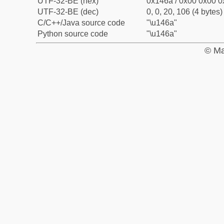
UTF-32-BE (hex)
0x146a / 0x00 0x00 0
UTF-32-BE (dec)
0, 0, 20, 106 (4 bytes)
C/C++/Java source code
"\u146a"
Python source code
"\u146a"
© Ma