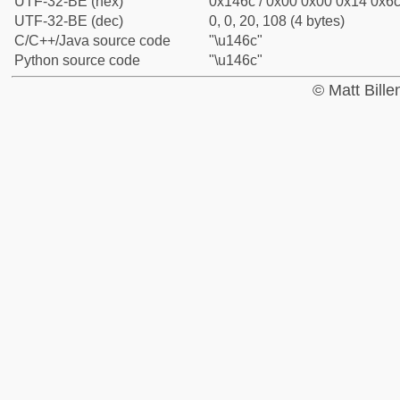
UTF-32-BE (hex)
0x146c / 0x00 0x00 0x14 0x6c 
UTF-32-BE (dec)
0, 0, 20, 108 (4 bytes)
C/C++/Java source code
"\u146c"
Python source code
"\u146c"
© Matt Bill