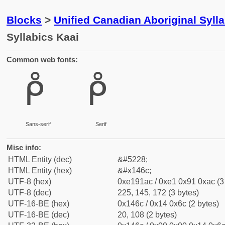
Blocks
>
Unified Canadian Aboriginal Syll
Syllabics Kaai
Common web fonts:
ᑬ
ᑬ
Sans-serif
Serif
Misc info:
HTML Entity (dec)
&#5228;
HTML Entity (hex)
&#x146c;
UTF-8 (hex)
0xe191ac / 0xe1 0x91 0xac (3
UTF-8 (dec)
225, 145, 172 (3 bytes)
UTF-16-BE (hex)
0x146c / 0x14 0x6c (2 bytes)
UTF-16-BE (dec)
20, 108 (2 bytes)