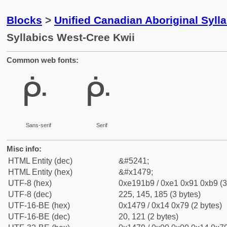
Blocks
>
Unified Canadian Aboriginal Syll
Syllabics West-Cree Kwii
Common web fonts:
ᑹ
ᑹ
Sans-serif
Serif
Misc info:
HTML Entity (dec)
&#5241;
HTML Entity (hex)
&#x1479;
UTF-8 (hex)
0xe191b9 / 0xe1 0x91 0xb9 (3
UTF-8 (dec)
225, 145, 185 (3 bytes)
UTF-16-BE (hex)
0x1479 / 0x14 0x79 (2 bytes)
UTF-16-BE (dec)
20, 121 (2 bytes)