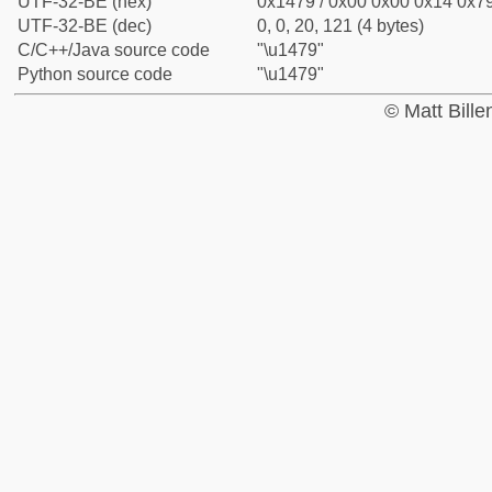
UTF-32-BE (hex)
0x1479 / 0x00 0x00 0x14 0x79
UTF-32-BE (dec)
0, 0, 20, 121 (4 bytes)
C/C++/Java source code
"\u1479"
Python source code
"\u1479"
© Matt Bill