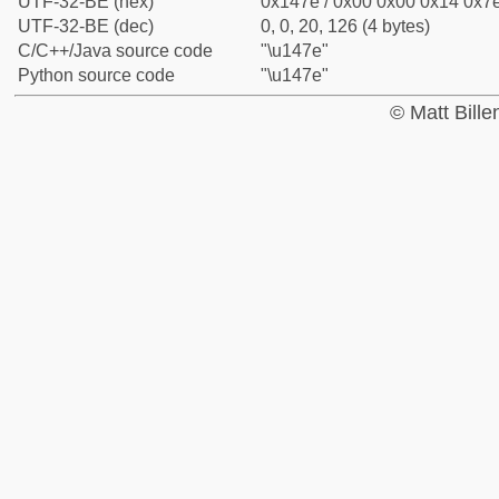
UTF-32-BE (hex)
0x147e / 0x00 0x00 0x14 0x7e
UTF-32-BE (dec)
0, 0, 20, 126 (4 bytes)
C/C++/Java source code
"\u147e"
Python source code
"\u147e"
© Matt Bill