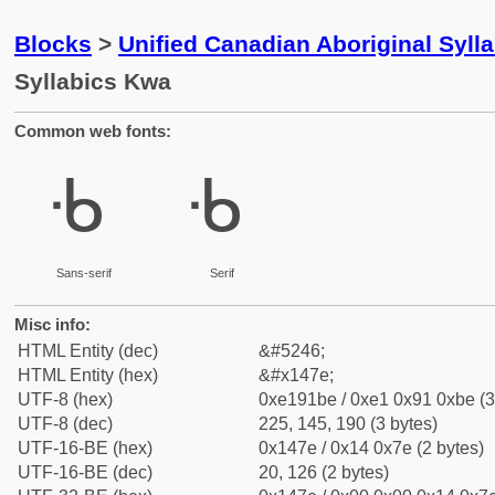
Blocks
>
Unified Canadian Aboriginal Syll
Syllabics Kwa
Common web fonts:
ᑾ
ᑾ
Sans-serif
Serif
Misc info:
HTML Entity (dec)
&#5246;
HTML Entity (hex)
&#x147e;
UTF-8 (hex)
0xe191be / 0xe1 0x91 0xbe (3
UTF-8 (dec)
225, 145, 190 (3 bytes)
UTF-16-BE (hex)
0x147e / 0x14 0x7e (2 bytes)
UTF-16-BE (dec)
20, 126 (2 bytes)