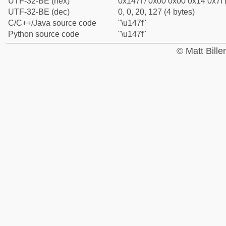
UTF-32-BE (hex)
0x147f / 0x00 0x00 0x14 0x7f 
UTF-32-BE (dec)
0, 0, 20, 127 (4 bytes)
C/C++/Java source code
"\u147f"
Python source code
"\u147f"
© Matt Bill