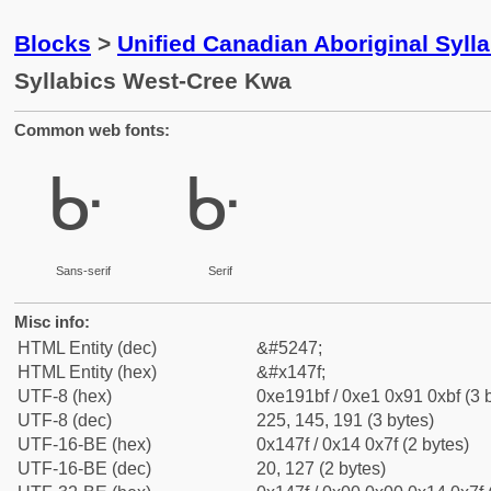
Blocks
>
Unified Canadian Aboriginal Syll
Syllabics West-Cree Kwa
Common web fonts:
ᑿ
ᑿ
Sans-serif
Serif
Misc info:
HTML Entity (dec)
&#5247;
HTML Entity (hex)
&#x147f;
UTF-8 (hex)
0xe191bf / 0xe1 0x91 0xbf (3 
UTF-8 (dec)
225, 145, 191 (3 bytes)
UTF-16-BE (hex)
0x147f / 0x14 0x7f (2 bytes)
UTF-16-BE (dec)
20, 127 (2 bytes)