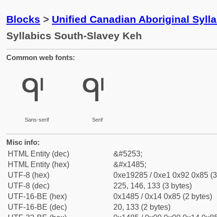
Blocks
>
Unified Canadian Aboriginal Syll
Syllabics South-Slavey Keh
Common web fonts:
ᒅ
ᒅ
Sans-serif
Serif
Misc info:
HTML Entity (dec)
&#5253;
HTML Entity (hex)
&#x1485;
UTF-8 (hex)
0xe19285 / 0xe1 0x92 0x85 (3
UTF-8 (dec)
225, 146, 133 (3 bytes)
UTF-16-BE (hex)
0x1485 / 0x14 0x85 (2 bytes)
UTF-16-BE (dec)
20, 133 (2 bytes)