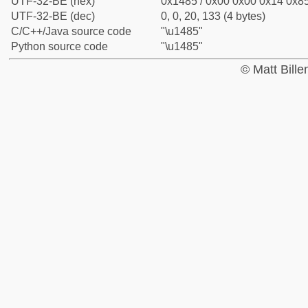
UTF-32-BE (hex)
0x1485 / 0x00 0x00 0x14 0x85
UTF-32-BE (dec)
0, 0, 20, 133 (4 bytes)
C/C++/Java source code
"\u1485"
Python source code
"\u1485"
© Matt Bill