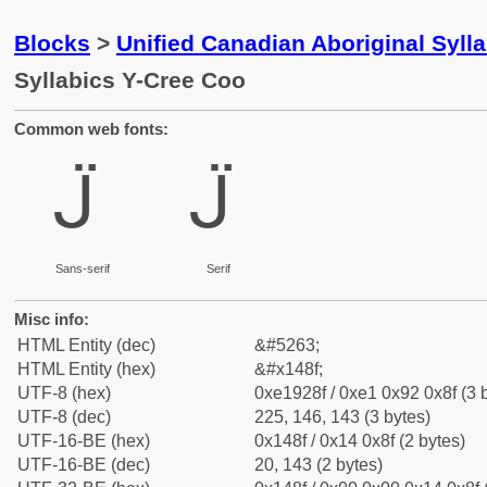
Blocks
>
Unified Canadian Aboriginal Syll
Syllabics Y-Cree Coo
Common web fonts:
ᒏ
ᒏ
Sans-serif
Serif
Misc info:
HTML Entity (dec)
&#5263;
HTML Entity (hex)
&#x148f;
UTF-8 (hex)
0xe1928f / 0xe1 0x92 0x8f (3 
UTF-8 (dec)
225, 146, 143 (3 bytes)
UTF-16-BE (hex)
0x148f / 0x14 0x8f (2 bytes)
UTF-16-BE (dec)
20, 143 (2 bytes)