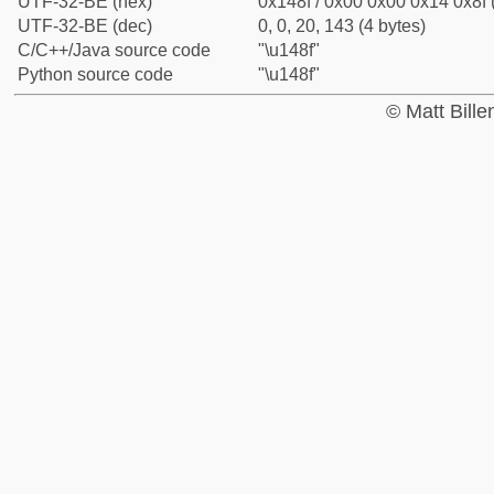
UTF-32-BE (hex)
0x148f / 0x00 0x00 0x14 0x8f 
UTF-32-BE (dec)
0, 0, 20, 143 (4 bytes)
C/C++/Java source code
"\u148f"
Python source code
"\u148f"
© Matt Bill