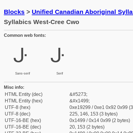
Blocks
>
Unified Canadian Aboriginal Syll
Syllabics West-Cree Cwo
Common web fonts:
ᒙ
ᒙ
Sans-serif
Serif
Misc info:
HTML Entity (dec)
&#5273;
HTML Entity (hex)
&#x1499;
UTF-8 (hex)
0xe19299 / 0xe1 0x92 0x99 (3
UTF-8 (dec)
225, 146, 153 (3 bytes)
UTF-16-BE (hex)
0x1499 / 0x14 0x99 (2 bytes)
UTF-16-BE (dec)
20, 153 (2 bytes)