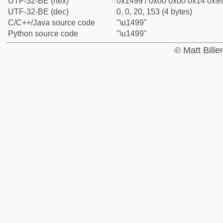
UTF-32-BE (hex)
0x1499 / 0x00 0x00 0x14 0x99
UTF-32-BE (dec)
0, 0, 20, 153 (4 bytes)
C/C++/Java source code
"\u1499"
Python source code
"\u1499"
© Matt Bill