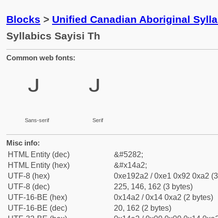
Blocks
>
Unified Canadian Aboriginal Syll
Syllabics Sayisi Th
Common web fonts:
ᒢ
ᒢ
Sans-serif
Serif
Misc info:
HTML Entity (dec)
&#5282;
HTML Entity (hex)
&#x14a2;
UTF-8 (hex)
0xe192a2 / 0xe1 0x92 0xa2 (3
UTF-8 (dec)
225, 146, 162 (3 bytes)
UTF-16-BE (hex)
0x14a2 / 0x14 0xa2 (2 bytes)
UTF-16-BE (dec)
20, 162 (2 bytes)