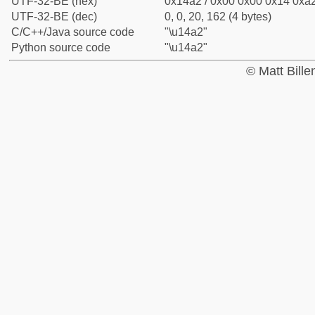
UTF-32-BE (hex)
0x14a2 / 0x00 0x00 0x14 0xa2
UTF-32-BE (dec)
0, 0, 20, 162 (4 bytes)
C/C++/Java source code
"\u14a2"
Python source code
"\u14a2"
© Matt Bill