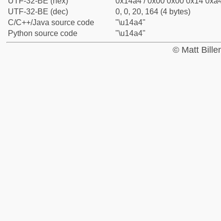
UTF-32-BE (hex)
0x14a4 / 0x00 0x00 0x14 0xa4
UTF-32-BE (dec)
0, 0, 20, 164 (4 bytes)
C/C++/Java source code
"\u14a4"
Python source code
"\u14a4"
© Matt Bill