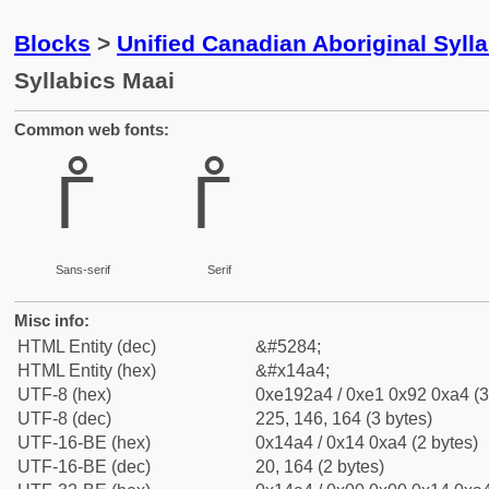
Blocks
>
Unified Canadian Aboriginal Syll
Syllabics Maai
Common web fonts:
ᒤ
ᒤ
Sans-serif
Serif
Misc info:
HTML Entity (dec)
&#5284;
HTML Entity (hex)
&#x14a4;
UTF-8 (hex)
0xe192a4 / 0xe1 0x92 0xa4 (3
UTF-8 (dec)
225, 146, 164 (3 bytes)
UTF-16-BE (hex)
0x14a4 / 0x14 0xa4 (2 bytes)
UTF-16-BE (dec)
20, 164 (2 bytes)