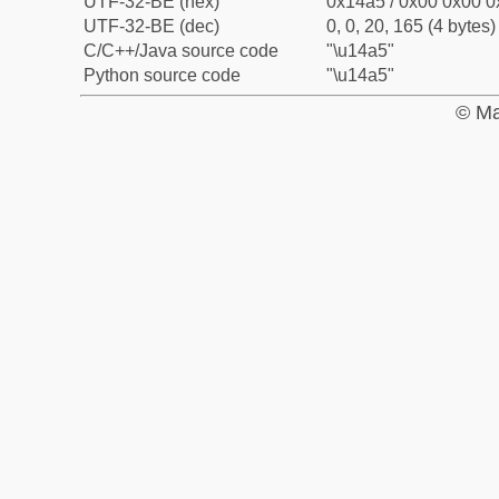
UTF-32-BE (hex)
0x14a5 / 0x00 0x00 0
UTF-32-BE (dec)
0, 0, 20, 165 (4 bytes)
C/C++/Java source code
"\u14a5"
Python source code
"\u14a5"
© Ma