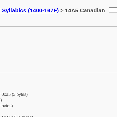
 Syllabics (1400-167F)
> 14A5 Canadian
 0xa5 (3 bytes)
)
 bytes)