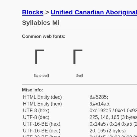
Blocks
>
Unified Canadian Aboriginal
Syllabics Mi
Common web fonts:
ᒥ
ᒥ
Sans-serif
Serif
Misc info:
HTML Entity (dec)
&#5285;
HTML Entity (hex)
&#x14a5;
UTF-8 (hex)
0xe192a5 / 0xe1 0x92
UTF-8 (dec)
225, 146, 165 (3 bytes
UTF-16-BE (hex)
0x14a5 / 0x14 0xa5 (2
UTF-16-BE (dec)
20, 165 (2 bytes)