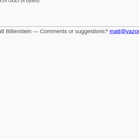
x14 0xa5 (4 bytes)
tt Billenstein — Comments or suggestions?
matt@vazo