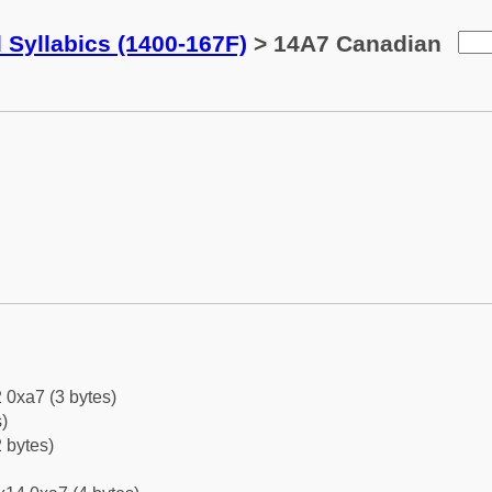
 Syllabics (1400-167F)
> 14A7 Canadian
 0xa7 (3 bytes)
)
 bytes)