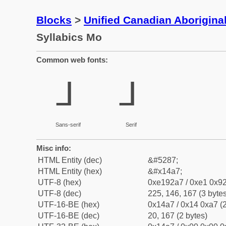
Blocks
>
Unified Canadian Aboriginal
Syllabics Mo
Common web fonts:
ᒧ
ᒧ
Sans-serif
Serif
Misc info:
HTML Entity (dec)
&#5287;
HTML Entity (hex)
&#x14a7;
UTF-8 (hex)
0xe192a7 / 0xe1 0x92
UTF-8 (dec)
225, 146, 167 (3 bytes
UTF-16-BE (hex)
0x14a7 / 0x14 0xa7 (2
UTF-16-BE (dec)
20, 167 (2 bytes)