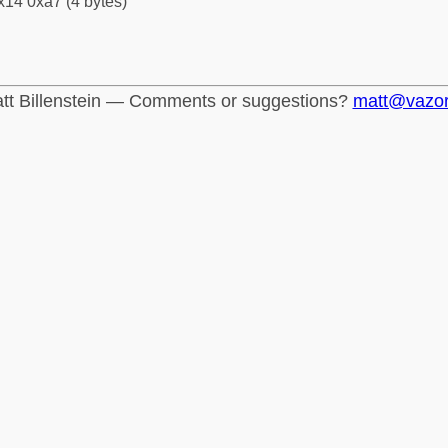
x14 0xa7 (4 bytes)
tt Billenstein — Comments or suggestions?
matt@vazo