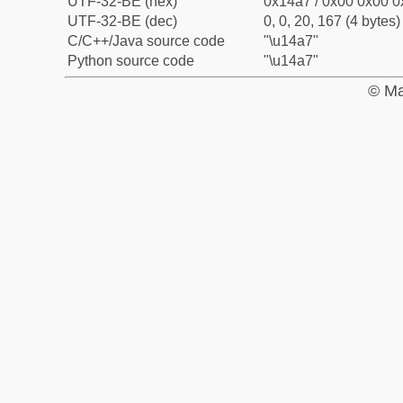
UTF-32-BE (hex)
0x14a7 / 0x00 0x00 0
UTF-32-BE (dec)
0, 0, 20, 167 (4 bytes)
C/C++/Java source code
"\u14a7"
Python source code
"\u14a7"
© Ma