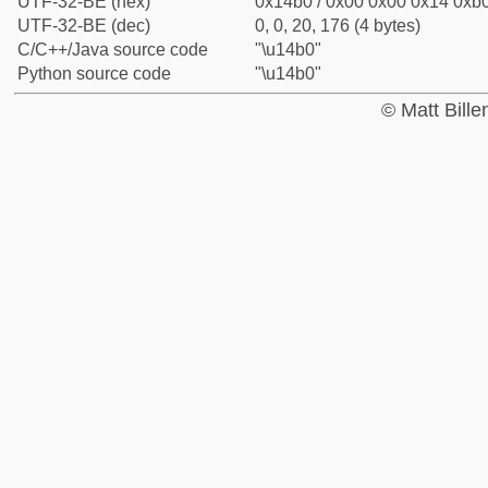
UTF-32-BE (hex)
0x14b0 / 0x00 0x00 0x14 0xb0
UTF-32-BE (dec)
0, 0, 20, 176 (4 bytes)
C/C++/Java source code
"\u14b0"
Python source code
"\u14b0"
© Matt Bill