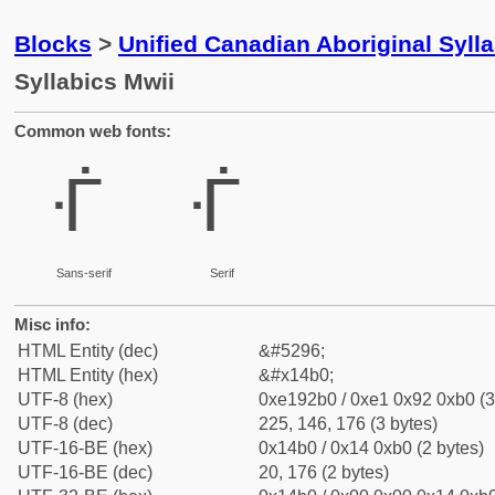
Blocks
>
Unified Canadian Aboriginal Syll
Syllabics Mwii
Common web fonts:
ᒰ
ᒰ
Sans-serif
Serif
Misc info:
HTML Entity (dec)
&#5296;
HTML Entity (hex)
&#x14b0;
UTF-8 (hex)
0xe192b0 / 0xe1 0x92 0xb0 (3
UTF-8 (dec)
225, 146, 176 (3 bytes)
UTF-16-BE (hex)
0x14b0 / 0x14 0xb0 (2 bytes)
UTF-16-BE (dec)
20, 176 (2 bytes)