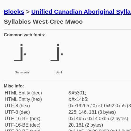
Blocks
>
Unified Canadian Aboriginal Syll
Syllabics West-Cree Mwoo
Common web fonts:
ᒵ
ᒵ
Sans-serif
Serif
Misc info:
HTML Entity (dec)
&#5301;
HTML Entity (hex)
&#x14b5;
UTF-8 (hex)
0xe192b5 / 0xe1 0x92 0xb5 (3
UTF-8 (dec)
225, 146, 181 (3 bytes)
UTF-16-BE (hex)
0x14b5 / 0x14 0xb5 (2 bytes)
UTF-16-BE (dec)
20, 181 (2 bytes)