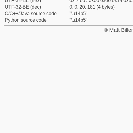
UTF-32-BE (hex)
0x14b5 / 0x00 0x00 0x14 0xb5
UTF-32-BE (dec)
0, 0, 20, 181 (4 bytes)
C/C++/Java source code
"\u14b5"
Python source code
"\u14b5"
© Matt Bill