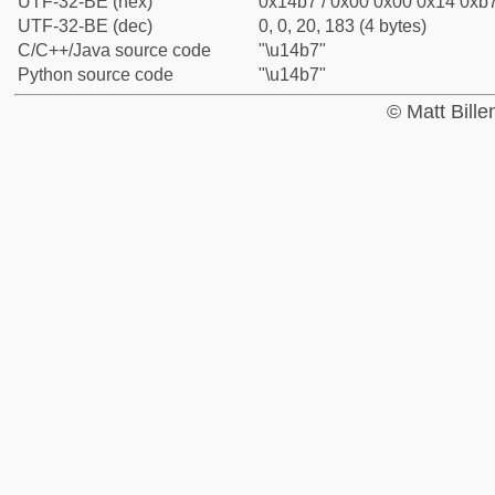
UTF-32-BE (hex)
0x14b7 / 0x00 0x00 0x14 0xb7
UTF-32-BE (dec)
0, 0, 20, 183 (4 bytes)
C/C++/Java source code
"\u14b7"
Python source code
"\u14b7"
© Matt Bill