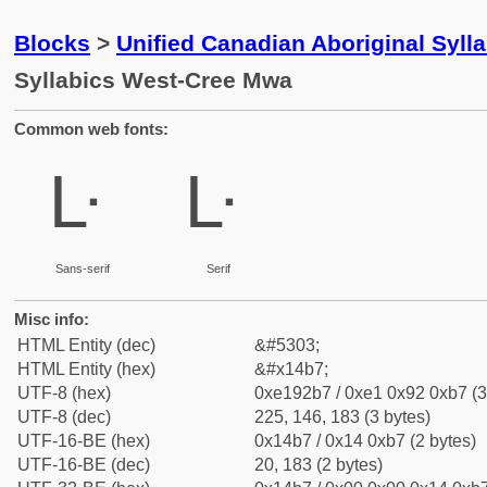
Blocks
>
Unified Canadian Aboriginal Syll
Syllabics West-Cree Mwa
Common web fonts:
ᒷ
ᒷ
Sans-serif
Serif
Misc info:
HTML Entity (dec)
&#5303;
HTML Entity (hex)
&#x14b7;
UTF-8 (hex)
0xe192b7 / 0xe1 0x92 0xb7 (3
UTF-8 (dec)
225, 146, 183 (3 bytes)
UTF-16-BE (hex)
0x14b7 / 0x14 0xb7 (2 bytes)
UTF-16-BE (dec)
20, 183 (2 bytes)