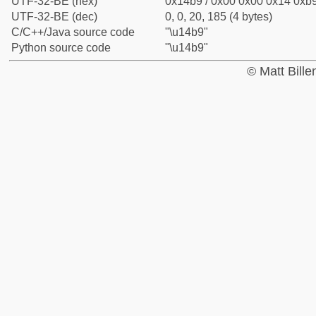
UTF-32-BE (hex)
0x14b9 / 0x00 0x00 0x14 0xb9
UTF-32-BE (dec)
0, 0, 20, 185 (4 bytes)
C/C++/Java source code
"\u14b9"
Python source code
"\u14b9"
© Matt Bill