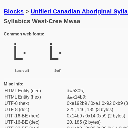
Blocks
>
Unified Canadian Aboriginal Syll
Syllabics West-Cree Mwaa
Common web fonts:
ᒹ
ᒹ
Sans-serif
Serif
Misc info:
HTML Entity (dec)
&#5305;
HTML Entity (hex)
&#x14b9;
UTF-8 (hex)
0xe192b9 / 0xe1 0x92 0xb9 (3
UTF-8 (dec)
225, 146, 185 (3 bytes)
UTF-16-BE (hex)
0x14b9 / 0x14 0xb9 (2 bytes)
UTF-16-BE (dec)
20, 185 (2 bytes)