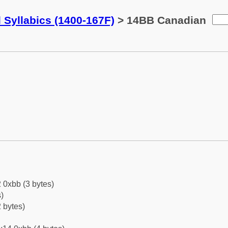
 Syllabics (1400-167F)
> 14BB Canadian
 0xbb (3 bytes)
)
 bytes)