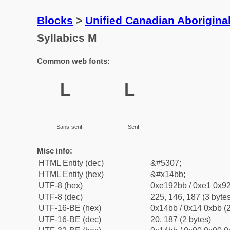
Blocks
>
Unified Canadian Aboriginal
Syllabics M
Common web fonts:
ᒻ
ᒻ
Sans-serif
Serif
Misc info:
HTML Entity (dec)
&#5307;
HTML Entity (hex)
&#x14bb;
UTF-8 (hex)
0xe192bb / 0xe1 0x92
UTF-8 (dec)
225, 146, 187 (3 bytes
UTF-16-BE (hex)
0x14bb / 0x14 0xbb (2
UTF-16-BE (dec)
20, 187 (2 bytes)