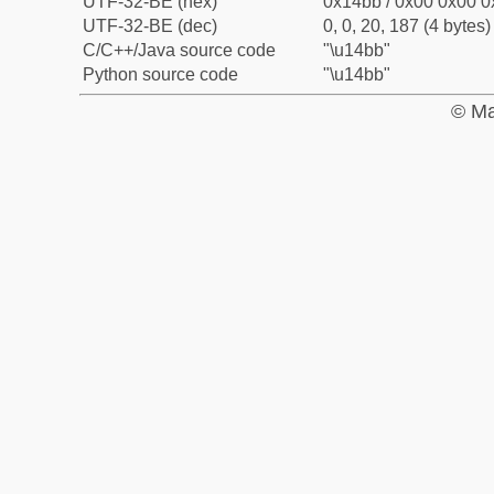
UTF-32-BE (hex)
0x14bb / 0x00 0x00 0
UTF-32-BE (dec)
0, 0, 20, 187 (4 bytes)
C/C++/Java source code
"\u14bb"
Python source code
"\u14bb"
© Ma