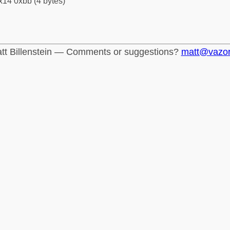
x14 0xbb (4 bytes)
tt Billenstein — Comments or suggestions?
matt@vazo