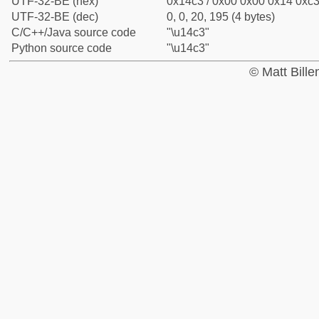
UTF-32-BE (hex)
0x14c3 / 0x00 0x00 0x14 0xc3 
UTF-32-BE (dec)
0, 0, 20, 195 (4 bytes)
C/C++/Java source code
"\u14c3"
Python source code
"\u14c3"
© Matt Bill