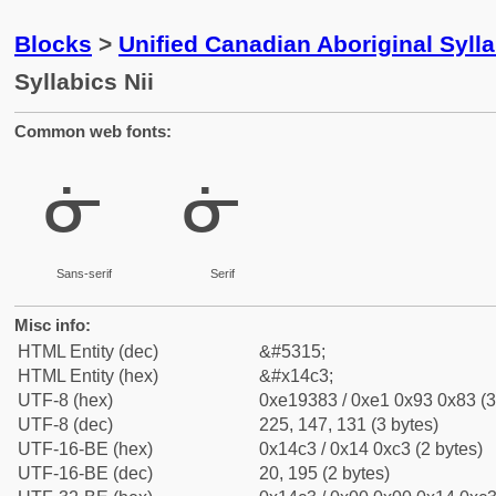
Blocks
>
Unified Canadian Aboriginal Syll
Syllabics Nii
Common web fonts:
ᓃ
ᓃ
Sans-serif
Serif
Misc info:
HTML Entity (dec)
&#5315;
HTML Entity (hex)
&#x14c3;
UTF-8 (hex)
0xe19383 / 0xe1 0x93 0x83 (3
UTF-8 (dec)
225, 147, 131 (3 bytes)
UTF-16-BE (hex)
0x14c3 / 0x14 0xc3 (2 bytes)
UTF-16-BE (dec)
20, 195 (2 bytes)