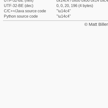
UTF-32-BE (hex)
0x14c4 / 0x00 0x00 0x14 0xc4 
UTF-32-BE (dec)
0, 0, 20, 196 (4 bytes)
C/C++/Java source code
"\u14c4"
Python source code
"\u14c4"
© Matt Bill