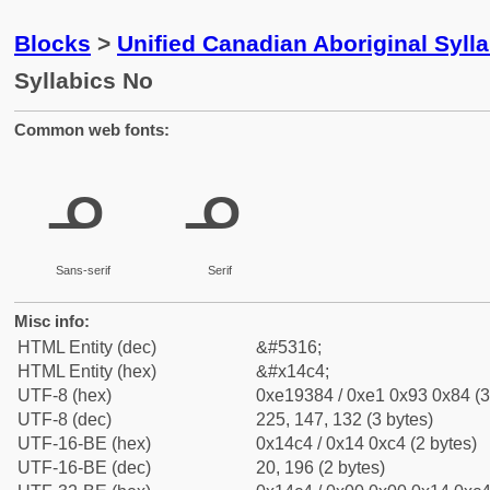
Blocks
>
Unified Canadian Aboriginal Syll
Syllabics No
Common web fonts:
ᓄ
ᓄ
Sans-serif
Serif
Misc info:
HTML Entity (dec)
&#5316;
HTML Entity (hex)
&#x14c4;
UTF-8 (hex)
0xe19384 / 0xe1 0x93 0x84 (3
UTF-8 (dec)
225, 147, 132 (3 bytes)
UTF-16-BE (hex)
0x14c4 / 0x14 0xc4 (2 bytes)
UTF-16-BE (dec)
20, 196 (2 bytes)