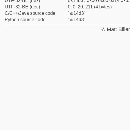
UTF-32-BE (hex)
0x14d3 / 0x00 0x00 0x14 0xd3
UTF-32-BE (dec)
0, 0, 20, 211 (4 bytes)
C/C++/Java source code
"\u14d3"
Python source code
"\u14d3"
© Matt Bill