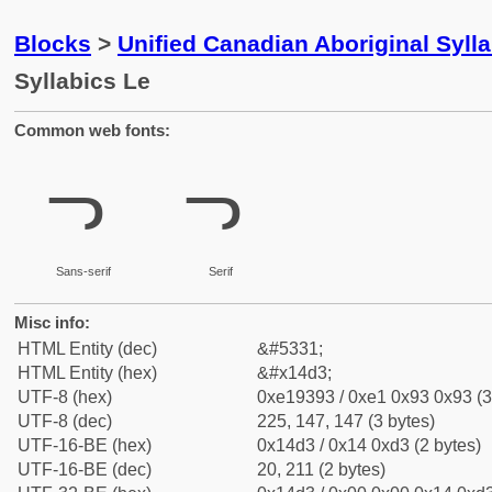
Blocks
>
Unified Canadian Aboriginal Syll
Syllabics Le
Common web fonts:
ᓓ
ᓓ
Sans-serif
Serif
Misc info:
HTML Entity (dec)
&#5331;
HTML Entity (hex)
&#x14d3;
UTF-8 (hex)
0xe19393 / 0xe1 0x93 0x93 (3
UTF-8 (dec)
225, 147, 147 (3 bytes)
UTF-16-BE (hex)
0x14d3 / 0x14 0xd3 (2 bytes)
UTF-16-BE (dec)
20, 211 (2 bytes)