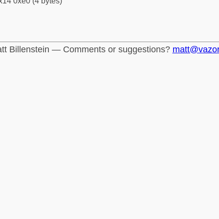
x14 0xe0 (4 bytes)
tt Billenstein — Comments or suggestions?
matt@vazo