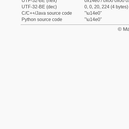
UTF-32-BE (hex)
0x14e0 / 0x00 0x00 0
UTF-32-BE (dec)
0, 0, 20, 224 (4 bytes)
C/C++/Java source code
"\u14e0"
Python source code
"\u14e0"
© Ma