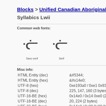
Blocks
>
Unified Canadian Aboriginal
Syllabics Lwii
Common web fonts:
ᓠ
ᓠ
Sans-serif
Serif
Misc info:
HTML Entity (dec)
&#5344;
HTML Entity (hex)
&#x14e0;
UTF-8 (hex)
0xe193a0 / 0xe1 0x93
UTF-8 (dec)
225, 147, 160 (3 bytes
UTF-16-BE (hex)
0x14e0 / 0x14 0xe0 (2
UTF-16-BE (dec)
20, 224 (2 bytes)