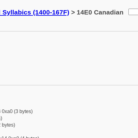
 Syllabics (1400-167F)
> 14E0 Canadian
 0xa0 (3 bytes)
)
 bytes)