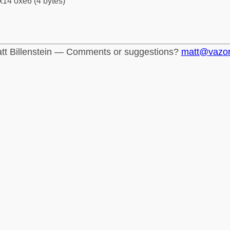
x14 0xe6 (4 bytes)
tt Billenstein — Comments or suggestions?
matt@vazo