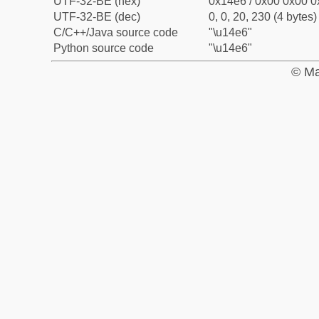
UTF-32-BE (hex)
0x14e6 / 0x00 0x00 0
UTF-32-BE (dec)
0, 0, 20, 230 (4 bytes)
C/C++/Java source code
"\u14e6"
Python source code
"\u14e6"
© Ma