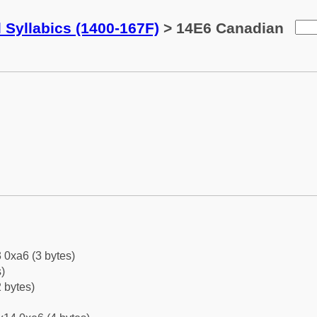
 Syllabics (1400-167F)
> 14E6 Canadian
 0xa6 (3 bytes)
)
 bytes)