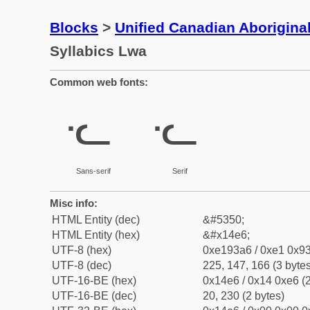
Blocks
>
Unified Canadian Aboriginal
Syllabics Lwa
Common web fonts:
ᓦ
ᓦ
Sans-serif
Serif
Misc info:
HTML Entity (dec)
&#5350;
HTML Entity (hex)
&#x14e6;
UTF-8 (hex)
0xe193a6 / 0xe1 0x93
UTF-8 (dec)
225, 147, 166 (3 bytes
UTF-16-BE (hex)
0x14e6 / 0x14 0xe6 (2
UTF-16-BE (dec)
20, 230 (2 bytes)