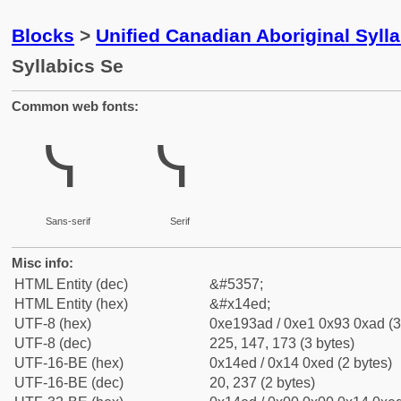
Blocks
>
Unified Canadian Aboriginal Syll
Syllabics Se
Common web fonts:
ᓭ
ᓭ
Sans-serif
Serif
Misc info:
HTML Entity (dec)
&#5357;
HTML Entity (hex)
&#x14ed;
UTF-8 (hex)
0xe193ad / 0xe1 0x93 0xad (3
UTF-8 (dec)
225, 147, 173 (3 bytes)
UTF-16-BE (hex)
0x14ed / 0x14 0xed (2 bytes)
UTF-16-BE (dec)
20, 237 (2 bytes)