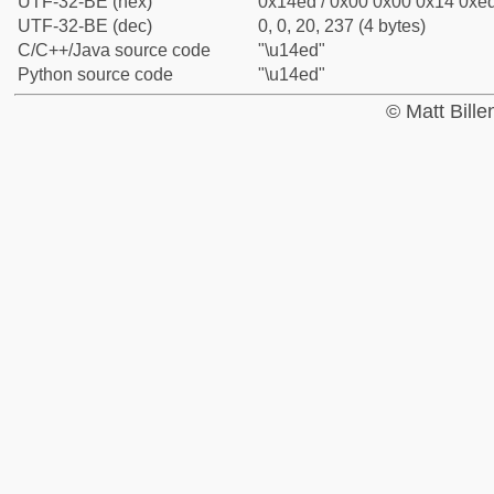
UTF-32-BE (hex)
0x14ed / 0x00 0x00 0x14 0xed
UTF-32-BE (dec)
0, 0, 20, 237 (4 bytes)
C/C++/Java source code
"\u14ed"
Python source code
"\u14ed"
© Matt Bill