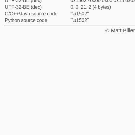
UTF-32-BE (hex)
0x1502 / 0x00 0x00 0x15 0x02
UTF-32-BE (dec)
0, 0, 21, 2 (4 bytes)
C/C++/Java source code
"\u1502"
Python source code
"\u1502"
© Matt Bill