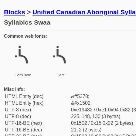
Blocks
>
Unified Canadian Aboriginal Syll
Syllabics Swaa
Common web fonts:
ᔂ
ᔂ
Sans-serif
Serif
Misc info:
HTML Entity (dec)
&#5378;
HTML Entity (hex)
&#x1502;
UTF-8 (hex)
0xe19482 / 0xe1 0x94 0x82 (3
UTF-8 (dec)
225, 148, 130 (3 bytes)
UTF-16-BE (hex)
0x1502 / 0x15 0x02 (2 bytes)
UTF-16-BE (dec)
21, 2 (2 bytes)