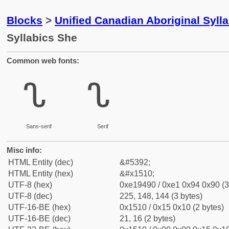
Blocks
>
Unified Canadian Aboriginal Syll
Syllabics She
Common web fonts:
ᔐ
ᔐ
Sans-serif
Serif
Misc info:
HTML Entity (dec)
&#5392;
HTML Entity (hex)
&#x1510;
UTF-8 (hex)
0xe19490 / 0xe1 0x94 0x90 (3
UTF-8 (dec)
225, 148, 144 (3 bytes)
UTF-16-BE (hex)
0x1510 / 0x15 0x10 (2 bytes)
UTF-16-BE (dec)
21, 16 (2 bytes)