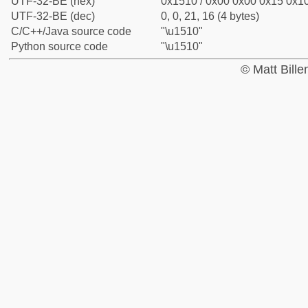
UTF-32-BE (hex)
0x1510 / 0x00 0x00 0x15 0x10
UTF-32-BE (dec)
0, 0, 21, 16 (4 bytes)
C/C++/Java source code
"\u1510"
Python source code
"\u1510"
© Matt Bill